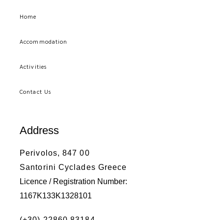
Home
Accommodation
Activities
Contact Us
Address
Perivolos, 847 00
Santorini Cyclades Greece
Licence / Registration Number:
1167K133K1328101
(+30) 22860 83184