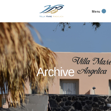
Menu
Archive