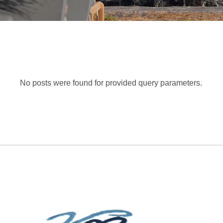
No posts were found for provided query parameters.