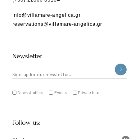
info@villamare-angelica.gr
reservations@villamare-angelica.gr
Newsletter
News & offers
Events
Private hire
Follow us: