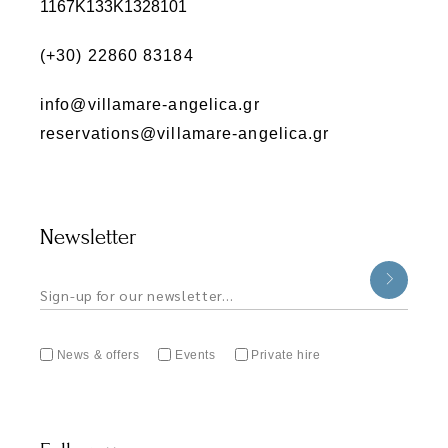
1167K133K1328101
(+30) 22860 83184
info@villamare-angelica.gr
reservations@villamare-angelica.gr
Newsletter
News & offers
Events
Private hire