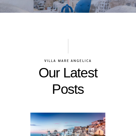
VILLA MARE ANGELICA
Our Latest
Posts