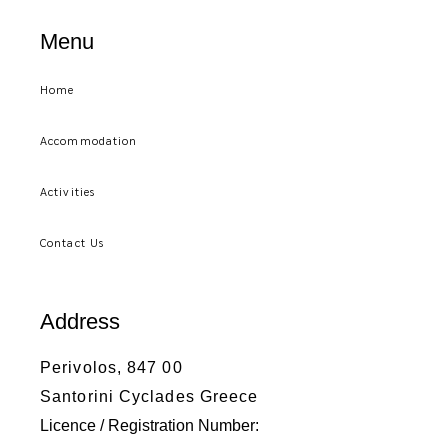
Menu
Home
Accommodation
Activities
Contact Us
Address
Perivolos, 847 00
Santorini Cyclades Greece
Licence / Registration Number: