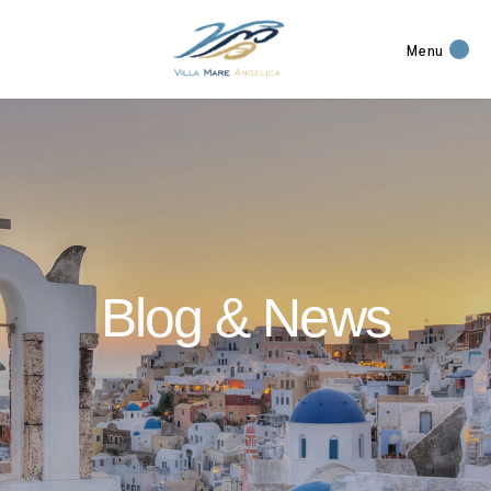
Menu
Blog & News