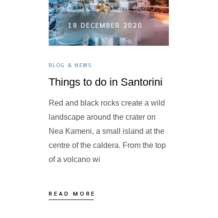
9 FE
020
18 DECEMBER 2020
BLOG & NEW
BLOG & NEWS
A taste 
yard
Things to do in Santorini
Kopania: Ba
r Abba
Red and black rocks create a wild
with raisin
i offers an
landscape around the crater on
Boiled hon
asts: the
Nea Kameni, a small island at the
almonds. It
ntains,
centre of the caldera. From the top
weddings 
of a volcano wi
READ MO
READ MORE