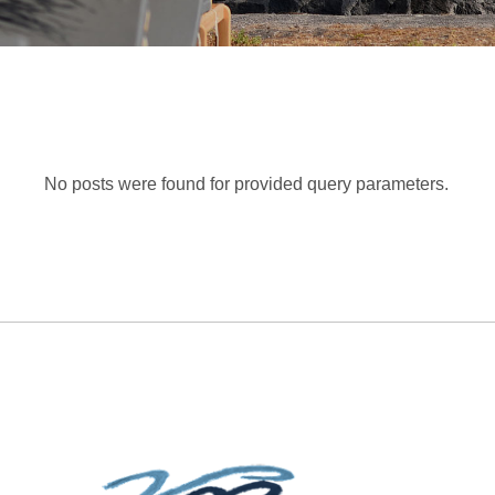
No posts were found for provided query parameters.