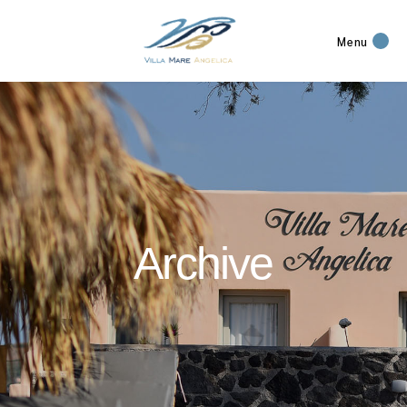
Menu
Archive