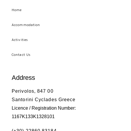
Home
Accommodation
Activities
Contact Us
Address
Perivolos, 847 00
Santorini Cyclades Greece
Licence / Registration Number:
1167K133K1328101
(+30) 22860 83184