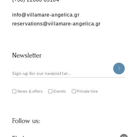
info@villamare-angelica.gr
reservations@villamare-angelica.gr
Newsletter
News & offers
Events
Private hire
Follow us: