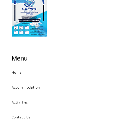
Menu
Home
Accommodation
Activities
Contact Us