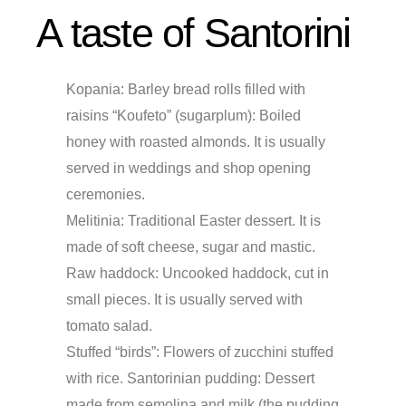
A taste of Santorini
Kopania:
Barley bread rolls filled with
raisins “Koufeto” (sugarplum): Boiled
honey with roasted almonds. It is usually
served in weddings and shop opening
ceremonies.
Melitinia:
Traditional Easter dessert. It is
made of soft cheese, sugar and mastic.
Raw haddock: Uncooked haddock, cut in
small pieces. It is usually served with
tomato salad.
Stuffed “birds”: Flowers of zucchini stuffed
with rice. Santorinian pudding: Dessert
made from semolina and milk (the pudding