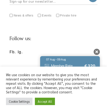
News & offers
Events
Private hire
Follow us:
Fb.
Ig.
07 Aug - 09 Aug
€
320
Member Rate
€
356
Best Rate
We use cookies on our website to give you the most
relevant experience by remembering your preferences and
You found the lowest available rate for
repeat visits. By clicking “Accept All”, you consent to the
your stay. Don't miss out.
use of ALL the cookies. However, you may visit "Cookie
Settings" to provide a controlled consent.
9.8 / 10
(
213 Reviews
)
Privacy Policy
Powered by
Cookie Settings
Accept All
Web design & SEO by
Abouthotelier.com