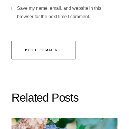
Save my name, email, and website in this
browser for the next time I comment.
POST COMMENT
Related Posts