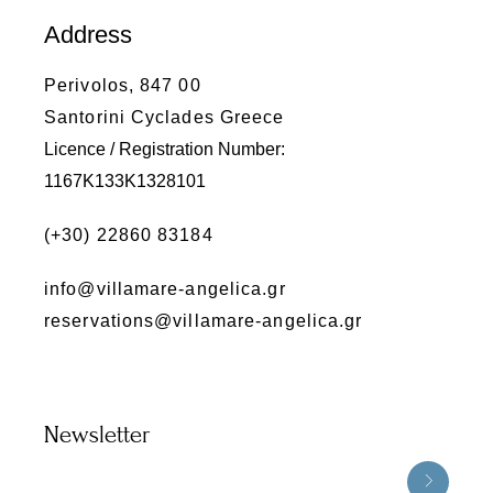
Address
Perivolos, 847 00
Santorini Cyclades Greece
Licence / Registration Number:
1167K133K1328101
(+30) 22860 83184
info@villamare-angelica.gr
reservations@villamare-angelica.gr
Newsletter