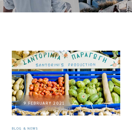
9 FEBRUARY 2021
BLOG & NEWS