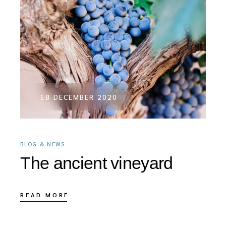
18 DECEMBER 2020
BLOG & NEWS
The ancient vineyard
READ MORE