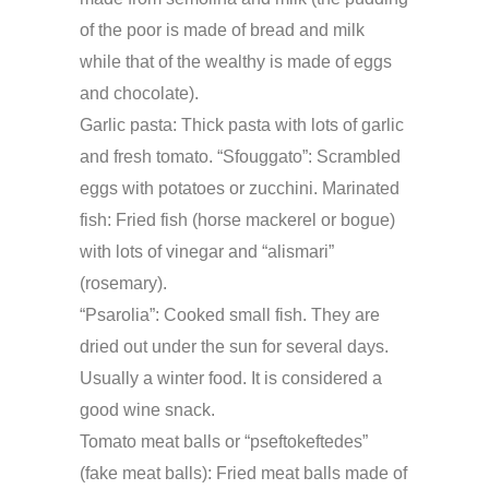
of the poor is made of bread and milk
while that of the wealthy is made of eggs
and chocolate).
Garlic pasta
: Thick pasta with lots of garlic
and fresh tomato. “Sfouggato”: Scrambled
eggs with potatoes or zucchini. Marinated
fish: Fried fish (horse mackerel or bogue)
with lots of vinegar and “alismari”
(rosemary).
“Psarolia”
: Cooked small fish. They are
dried out under the sun for several days.
Usually a winter food. It is considered a
good wine snack.
Tomato meat balls or “pseftokeftedes”
(fake meat balls): Fried meat balls made of