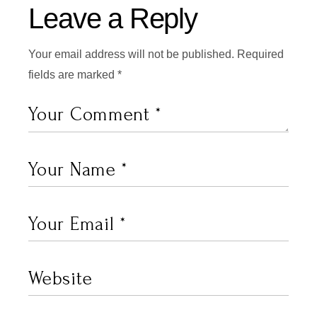
Leave a Reply
Your email address will not be published.
Required
fields are marked
*