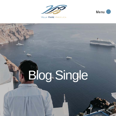
Menu
Blog Single