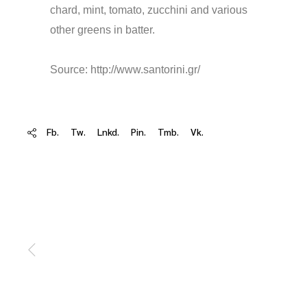
chard, mint, tomato, zucchini and various
other greens in batter.
Source: http://www.santorini.gr/
Fb.
Tw.
Lnkd.
Pin.
Tmb.
Vk.