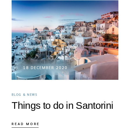
18 DECEMBER 2020
BLOG & NEWS
Things to do in Santorini
READ MORE